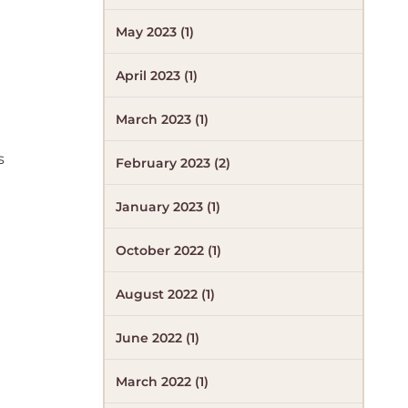
May 2023 (1)
April 2023 (1)
March 2023 (1)
s
February 2023 (2)
January 2023 (1)
October 2022 (1)
August 2022 (1)
June 2022 (1)
March 2022 (1)