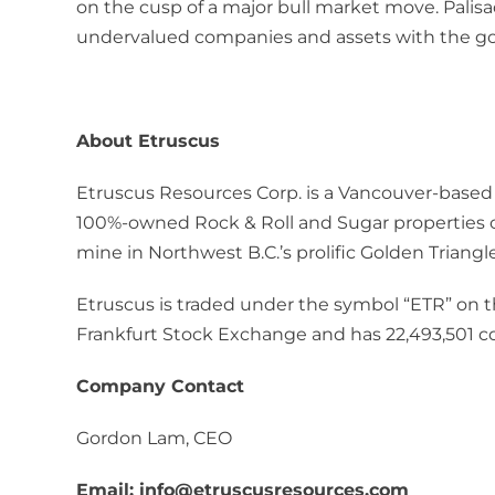
on the cusp of a major bull market move. Palisade
undervalued companies and assets with the goal
About Etruscus
Etruscus Resources Corp. is a Vancouver-based
100%-owned Rock & Roll and Sugar properties c
mine in Northwest B.C.’s prolific Golden Triangle
Etruscus is traded under the symbol “ETR” on 
Frankfurt Stock Exchange and has 22,493,501 
Company Contact
Gordon Lam, CEO
Email: info@etruscusresources.com