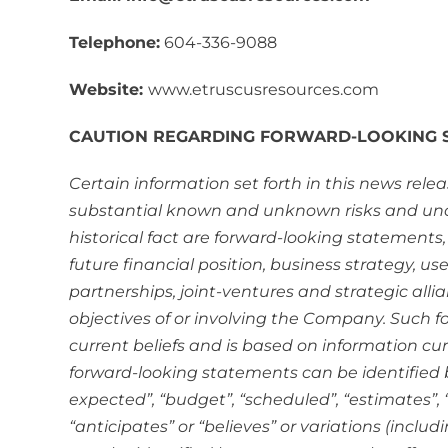
Telephone:
604-336-9088
Website:
www.etruscusresources.com
CAUTION REGARDING FORWARD-LOOKING 
Certain information set forth in this news rel
substantial known and unknown risks and unce
historical fact are forward-looking statements,
future financial position, business strategy, us
partnerships, joint-ventures and strategic all
objectives of or involving the Company. Such 
current beliefs and is based on information cu
forward-looking statements can be identified by
expected”, “budget”, “scheduled”, “estimates”, “f
“anticipates” or “believes” or variations (inclu