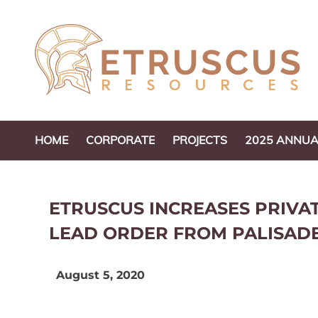
Skip
to
content
HOME
CORPORATE
PROJECTS
2025 ANNUA
ETRUSCUS INCREASES PRIV
LEAD ORDER FROM PALISAD
August 5, 2020