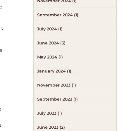
November 2024 (1)
o
September 2024 (1)
es
July 2024 (1)
June 2024 (3)
he
May 2024 (1)
January 2024 (1)
November 2023 (1)
September 2023 (1)
s
July 2023 (1)
s
June 2023 (2)