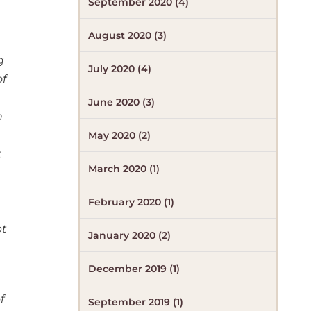
September 2020 (4)
August 2020 (3)
g
July 2020 (4)
of
June 2020 (3)
h
May 2020 (2)
t
March 2020 (1)
February 2020 (1)
pt
January 2020 (2)
December 2019 (1)
f
September 2019 (1)