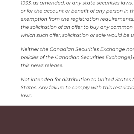
1933, as amended, or any state securities laws,
or for the account or benefit of any person in 
exemption from the registration requirements. Th
the solicitation of an offer to buy any common s
which such offer, solicitation or sale would be
Neither the Canadian Securities Exchange nor i
policies of the Canadian Securities Exchange) 
this news release.
Not intended for distribution to United States 
States. Any failure to comply with this restrict
laws.