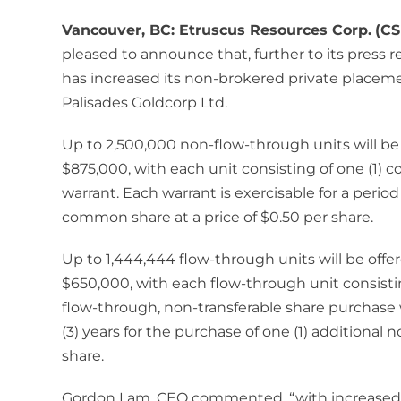
Vancouver, BC: Etruscus Resources Corp.
(CS
pleased to announce that, further to its press 
has increased its non-brokered private placement
Palisades Goldcorp Ltd.
Up to 2,500,000 non-flow-through units will be o
$875,000, with each unit consisting of one (1)
warrant. Each warrant is exercisable for a period 
common share at a price of $0.50 per share.
Up to 1,444,444 flow-through units will be offere
$650,000, with each flow-through unit consisti
flow-through, non-transferable share purchase w
(3) years for the purchase of one (1) additiona
share.
Gordon Lam, CEO commented, “with increased d