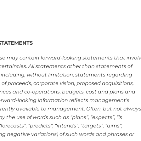
STATEMENTS
ease may contain forward-looking statements that invol
rtainties. All statements other than statements of
 including, without limitation, statements regarding
e of proceeds, corporate vision, proposed acquisitions,
iances and co-operations, budgets, cost and plans and
forward-looking information reflects management’s
rrently available to management. Often, but not always
 the use of words such as “plans”, “expects”, “is
orecasts”, “predicts”, “intends”, “targets”, “aims”,
ding negative variations) of such words and phrases or