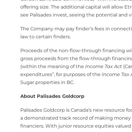
offering size. The additional capital will allow 
see Palisades invest, seeing the potential and 
The Company may pay finder’s fees in connecti
law to certain finders.
Proceeds of the non-flow-through financing will
gross proceeds from the flow-through financin
(within the meaning of the
Income Tax Act
(Ca
expenditures”, for purposes of the
Income Tax 
Sugar properties in BC.
About Palisades Goldcorp
Palisades Goldcorp is Canada’s new resource 
a demonstrated track record of making money a
financiers. With junior resource equities value