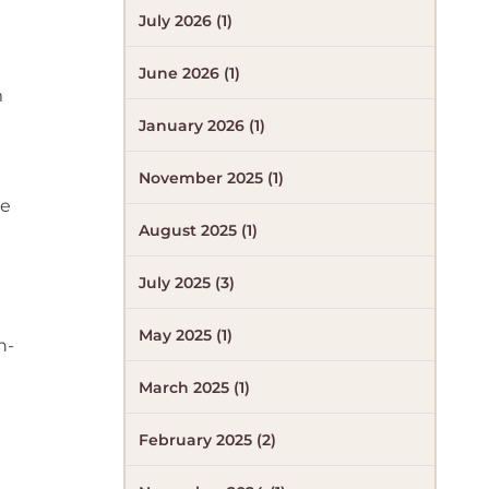
July 2026 (1)
June 2026 (1)
m
January 2026 (1)
November 2025 (1)
se
August 2025 (1)
July 2025 (3)
May 2025 (1)
n-
March 2025 (1)
February 2025 (2)