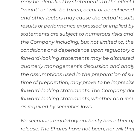
may be identified by statements to the effect t
“might” or “will” be taken, occur or be achiev
and other factors may cause the actual results
results or performance expressed or implied by
statements are subject to numerous risks and u
the Company including, but not limited to, the
conditions and dependence upon regulatory a
forward-looking statements may be discussed
quarterly management’s discussion and analys
the assumptions used in the preparation of su
time of preparation, may prove to be imprecis
forward-looking statements. The Company does
forward-looking statements, whether as a resul
as required by securities laws.
No securities regulatory authority has either 
release. The Shares have not been, nor will the