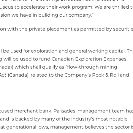
Etruscus to accelerate their work program. We are thrilled t
vision we have in building our company.”
on with the private placement as permitted by securiti
 be used for exploration and general working capital. T
g will be used to fund Canadian Exploration Expenses
nada)) which shall qualify as “flow-through mining
Act
(Canada), related to the Company’s Rock & Roll and
focused merchant bank. Palisades’ management team ha
nd is backed by many of the industry’s most notable
d at generational lows, management believes the sector i