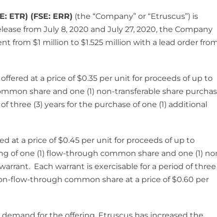
E: ETR) (FSE: ERR)
(the “Company” or “Etruscus”) is
release from July 8, 2020 and July 27, 2020, the Company
 from $1 million to $1.525 million with a lead order fro
ffered at a price of $0.35 per unit for proceeds of up to
 common share and one (1) non-transferable share purcha
of three (3) years for the purchase of one (1) additional
d at a price of $0.45 per unit for proceeds of up to
ng of one (1) flow-through common share and one (1) no
arrant. Each warrant is exercisable for a period of three
l non-flow-through common share at a price of $0.60 per
emand for the offering, Etruscus has increased the