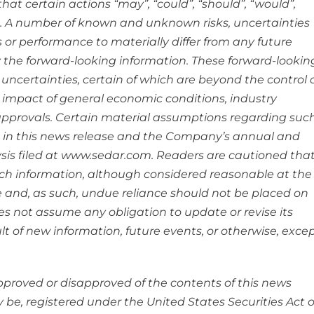
hat certain actions “may”, “could”, “should”, “would”,
ed. A number of known and unknown risks, uncertainties
 or performance to materially differ from any future
 the forward-looking information. These forward-lookin
ncertainties, certain of which are beyond the control 
 impact of general economic conditions, industry
pprovals. Certain material assumptions regarding suc
 in this news release and the Company’s annual and
is filed at www.sedar.com. Readers are cautioned tha
ch information, although considered reasonable at the
e and, as such, undue reliance should not be placed on
 not assume any obligation to update or revise its
t of new information, future events, or otherwise, exce
approved or disapproved of the contents of this news
y be, registered under the United States Securities Act o