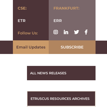
CSE:
FRANKFURT:
ETR
ERR
Follow Us:
Email Updates
SUBSCRIBE
ALL NEWS RELEASES
ETRUSCUS RESOURCES ARCHIVES