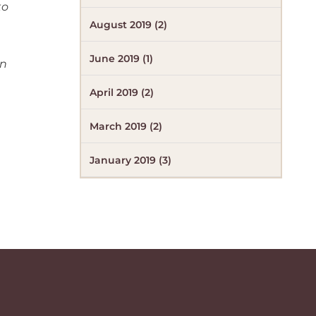
to
August 2019 (2)
June 2019 (1)
in
April 2019 (2)
March 2019 (2)
January 2019 (3)