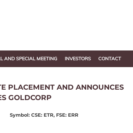
L AND SPECIAL MEETING
INVESTORS
CONTACT
ATE PLACEMENT AND ANNOUNCES
ES GOLDCORP
Symbol: CSE: ETR, FSE: ERR