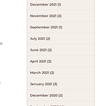
December 2021 (1)
November 2021 (2)
September 2021 (1)
July 2021 (2)
ve
June 2021 (2)
April 2021 (3)
March 2021 (2)
,
January 2021 (3)
December 2020 (2)