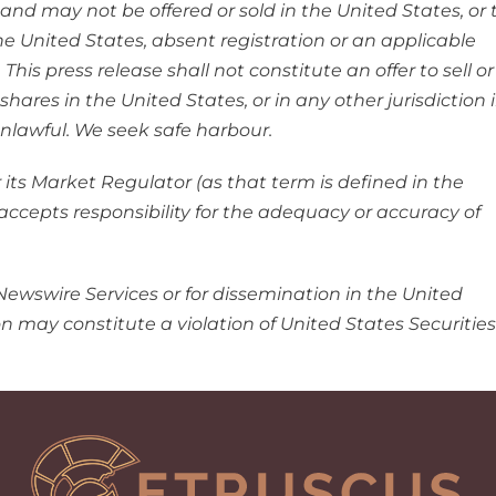
 and may not be offered or sold in the United States, or 
the United States, absent registration or an applicable
is press release shall not constitute an offer to sell or
hares in the United States, or in any other jurisdiction 
 unlawful. We seek safe harbour.
ts Market Regulator (as that term is defined in the
accepts responsibility for the adequacy or accuracy of
Newswire Services or for dissemination in the United
ion may constitute a violation of United States Securities