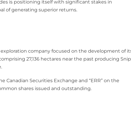
s is positioning itself with significant stakes in
 of generating superior returns.
 exploration company focused on the development of it
omprising 27,136 hectares near the past producing Snip
.
the Canadian Securities Exchange and “ERR” on the
common shares issued and outstanding.