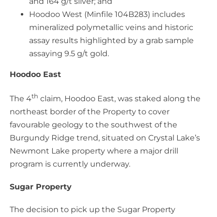
and 164 g/t silver; and
Hoodoo West (Minfile 104B283) includes
mineralized polymetallic veins and historic
assay results highlighted by a grab sample
assaying 9.5 g/t gold.
Hoodoo East
th
The 4
claim, Hoodoo East, was staked along the
northeast border of the Property to cover
favourable geology to the southwest of the
Burgundy Ridge trend, situated on Crystal Lake’s
Newmont Lake property where a major drill
program is currently underway.
Sugar Property
The decision to pick up the Sugar Property