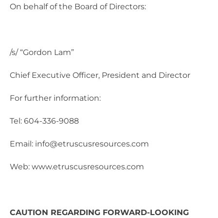
On behalf of the Board of Directors:
/s/ “Gordon Lam”
Chief Executive Officer, President and Director
For further information:
Tel: 604-336-9088
Email: info@etruscusresources.com
Web: www.etruscusresources.com
CAUTION REGARDING FORWARD-LOOKING