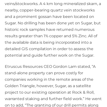
veins/stockworks. A 4 km long mineralized skarn, a
nearby, copper-bearing quartz vein stockworks
and a prominent gossan have been located on
Sugar. No drilling has been done yet on Sugar, but
historic rock samples have returned numerous
results greater than 1% copper and 5% Zinc. All of
the available data is being incorporated into a
detailed GIS compilation in order to assess the
potential and guide further work on the Sugar.
Etruscus Resources CEO Gordon Lam stated, “A
stand-alone property can prove costly for
companies working in the remote areas of the
Golden Triangle, however, Sugar, as a satellite
project to our existing operation at Rock & Roll,
warranted staking and further field work.” He went
on to add, “The granting of our drill permits along