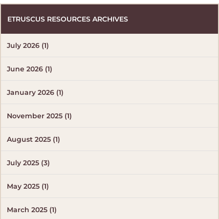
ETRUSCUS RESOURCES ARCHIVES
July 2026 (1)
June 2026 (1)
January 2026 (1)
November 2025 (1)
August 2025 (1)
July 2025 (3)
May 2025 (1)
March 2025 (1)