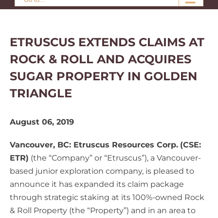
ETRUSCUS EXTENDS CLAIMS AT
ROCK & ROLL AND ACQUIRES
SUGAR PROPERTY IN GOLDEN
TRIANGLE
August 06, 2019
Vancouver, BC: Etruscus Resources Corp.
(CSE:
ETR)
(the “Company” or “Etruscus”), a Vancouver-
based junior exploration company, is pleased to
announce it has expanded its claim package
through strategic staking at its 100%-owned Rock
& Roll Property (the “Property”) and in an area to