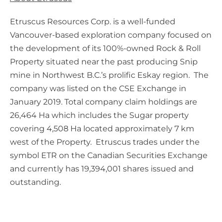
Etruscus Resources Corp. is a well-funded
Vancouver-based exploration company focused on
the development of its 100%-owned Rock & Roll
Property situated near the past producing Snip
mine in Northwest B.C.’s prolific Eskay region. The
company was listed on the CSE Exchange in
January 2019. Total company claim holdings are
26,464 Ha which includes the Sugar property
covering 4,508 Ha located approximately 7 km
west of the Property. Etruscus trades under the
symbol ETR on the Canadian Securities Exchange
and currently has 19,394,001 shares issued and
outstanding.