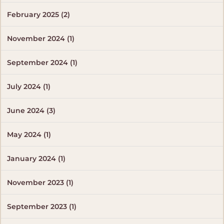
February 2025 (2)
November 2024 (1)
September 2024 (1)
July 2024 (1)
June 2024 (3)
May 2024 (1)
January 2024 (1)
November 2023 (1)
September 2023 (1)