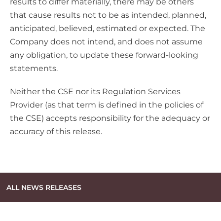
results to differ materially, there may be others
that cause results not to be as intended, planned,
anticipated, believed, estimated or expected. The
Company does not intend, and does not assume
any obligation, to update these forward-looking
statements.
Neither the CSE nor its Regulation Services
Provider (as that term is defined in the policies of
the CSE) accepts responsibility for the adequacy or
accuracy of this release.
ALL NEWS RELEASES