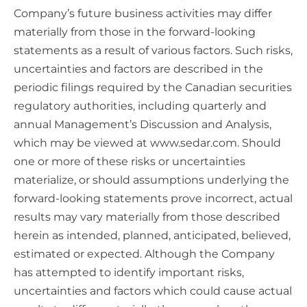
Company’s future business activities may differ
materially from those in the forward-looking
statements as a result of various factors. Such risks,
uncertainties and factors are described in the
periodic filings required by the Canadian securities
regulatory authorities, including quarterly and
annual Management’s Discussion and Analysis,
which may be viewed at www.sedar.com. Should
one or more of these risks or uncertainties
materialize, or should assumptions underlying the
forward-looking statements prove incorrect, actual
results may vary materially from those described
herein as intended, planned, anticipated, believed,
estimated or expected. Although the Company
has attempted to identify important risks,
uncertainties and factors which could cause actual