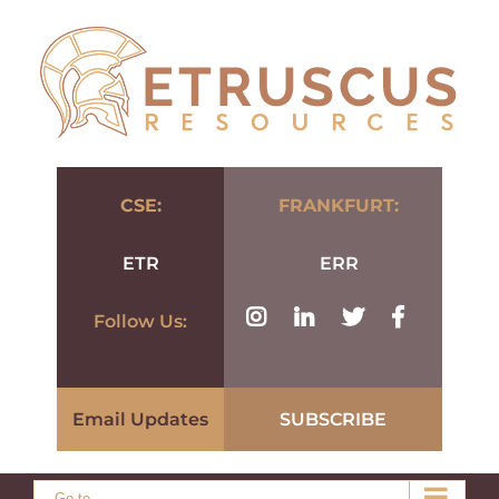
Skip
to
content
CSE:
FRANKFURT:
ETR
ERR
Follow Us:
Email Updates
SUBSCRIBE
Go to...