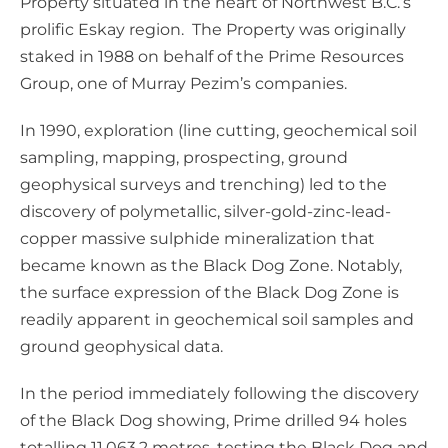
Property situated in the heart of Northwest B.C.’s
prolific Eskay region. The Property was originally
staked in 1988 on behalf of the Prime Resources
Group, one of Murray Pezim’s companies.
In 1990, exploration (line cutting, geochemical soil
sampling, mapping, prospecting, ground
geophysical surveys and trenching) led to the
discovery of polymetallic, silver-gold-zinc-lead-
copper massive sulphide mineralization that
became known as the Black Dog Zone. Notably,
the surface expression of the Black Dog Zone is
readily apparent in geochemical soil samples and
ground geophysical data.
In the period immediately following the discovery
of the Black Dog showing, Prime drilled 94 holes
totalling 11,063.2 metres, testing the Black Dog and