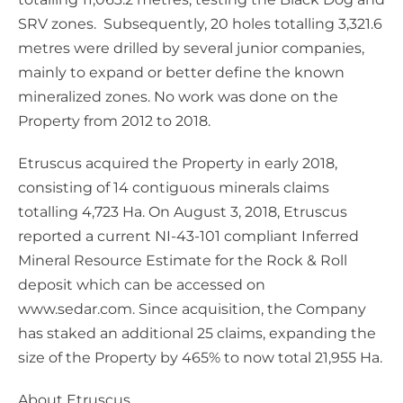
SRV zones. Subsequently, 20 holes totalling 3,321.6
metres were drilled by several junior companies,
mainly to expand or better define the known
mineralized zones. No work was done on the
Property from 2012 to 2018.
Etruscus acquired the Property in early 2018,
consisting of 14 contiguous minerals claims
totalling 4,723 Ha. On August 3, 2018, Etruscus
reported a current NI-43-101 compliant Inferred
Mineral Resource Estimate for the Rock & Roll
deposit which can be accessed on
www.sedar.com. Since acquisition, the Company
has staked an additional 25 claims, expanding the
size of the Property by 465% to now total 21,955 Ha.
About Etruscus