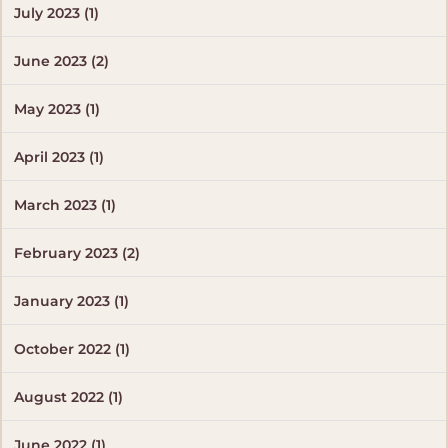
July 2023 (1)
June 2023 (2)
May 2023 (1)
April 2023 (1)
March 2023 (1)
February 2023 (2)
January 2023 (1)
October 2022 (1)
August 2022 (1)
June 2022 (1)