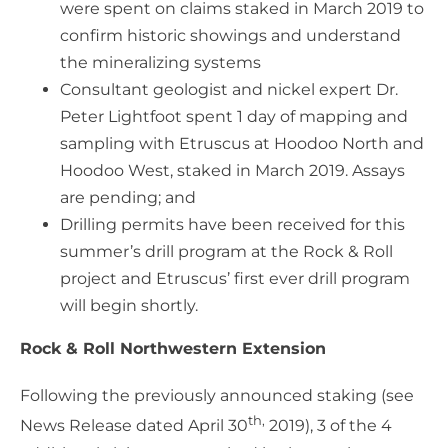
were spent on claims staked in March 2019 to
confirm historic showings and understand
the mineralizing systems
Consultant geologist and nickel expert Dr.
Peter Lightfoot spent 1 day of mapping and
sampling with Etruscus at Hoodoo North and
Hoodoo West, staked in March 2019. Assays
are pending; and
Drilling permits have been received for this
summer’s drill program at the Rock & Roll
project and Etruscus’ first ever drill program
will begin shortly.
Rock & Roll Northwestern Extension
Following the previously announced staking (see
th,
News Release dated April 30
2019), 3 of the 4