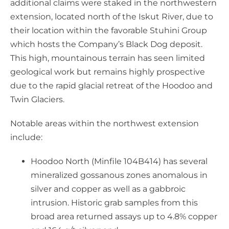
additional claims were staked in the northwestern
extension, located north of the Iskut River, due to
their location within the favorable Stuhini Group
which hosts the Company’s Black Dog deposit.
This high, mountainous terrain has seen limited
geological work but remains highly prospective
due to the rapid glacial retreat of the Hoodoo and
Twin Glaciers.
Notable areas within the northwest extension
include:
Hoodoo North (Minfile 104B414) has several
mineralized gossanous zones anomalous in
silver and copper as well as a gabbroic
intrusion. Historic grab samples from this
broad area returned assays up to 4.8% copper