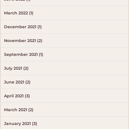
March 2022 (1)
December 2021 (1)
November 2021 (2)
September 2021 (1)
July 2021 (2)
June 2021 (2)
April 2021 (3)
March 2021 (2)
January 2021 (3)