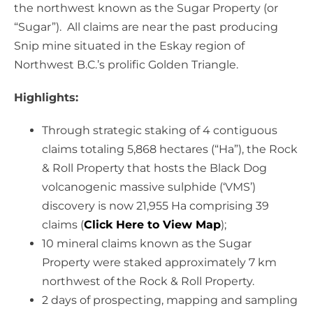
the northwest known as the Sugar Property (or
“Sugar”). All claims are near the past producing
Snip mine situated in the Eskay region of
Northwest B.C.’s prolific Golden Triangle.
Highlights:
Through strategic staking of 4 contiguous
claims totaling 5,868 hectares (“Ha”), the Rock
& Roll Property that hosts the Black Dog
volcanogenic massive sulphide (‘VMS’)
discovery is now 21,955 Ha comprising 39
claims (
Click Here to View Map
);
10 mineral claims known as the Sugar
Property were staked approximately 7 km
northwest of the Rock & Roll Property.
2 days of prospecting, mapping and sampling