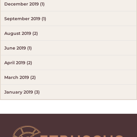
December 2019 (1)
September 2019 (1)
August 2019 (2)
June 2019 (1)
April 2019 (2)
March 2019 (2)
January 2019 (3)