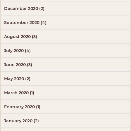
December 2020 (2)
September 2020 (4)
August 2020 (3)
July 2020 (4)
June 2020 (3)
May 2020 (2)
March 2020 (1)
February 2020 (1)
January 2020 (2)