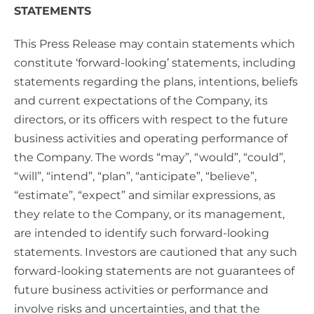
STATEMENTS
This Press Release may contain statements which
constitute ‘forward-looking’ statements, including
statements regarding the plans, intentions, beliefs
and current expectations of the Company, its
directors, or its officers with respect to the future
business activities and operating performance of
the Company. The words “may”, “would”, “could”,
“will”, “intend”, “plan”, “anticipate”, “believe”,
“estimate”, “expect” and similar expressions, as
they relate to the Company, or its management,
are intended to identify such forward-looking
statements. Investors are cautioned that any such
forward-looking statements are not guarantees of
future business activities or performance and
involve risks and uncertainties, and that the