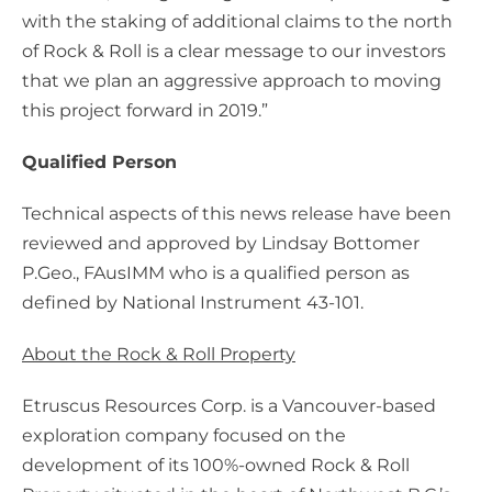
with the staking of additional claims to the north
of Rock & Roll is a clear message to our investors
that we plan an aggressive approach to moving
this project forward in 2019.”
Qualified Person
Technical aspects of this news release have been
reviewed and approved by Lindsay Bottomer
P.Geo., FAusIMM who is a qualified person as
defined by National Instrument 43-101.
About the Rock & Roll Property
Etruscus Resources Corp. is a Vancouver-based
exploration company focused on the
development of its 100%-owned Rock & Roll