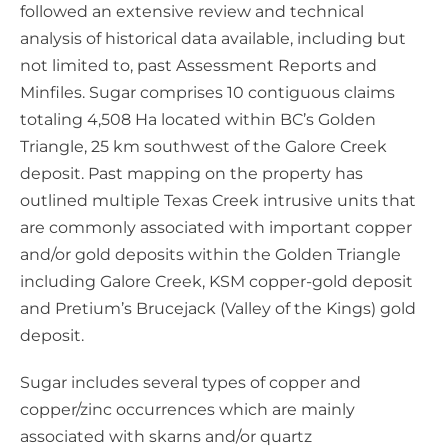
followed an extensive review and technical
analysis of historical data available, including but
not limited to, past Assessment Reports and
Minfiles. Sugar comprises 10 contiguous claims
totaling 4,508 Ha located within BC’s Golden
Triangle, 25 km southwest of the Galore Creek
deposit. Past mapping on the property has
outlined multiple Texas Creek intrusive units that
are commonly associated with important copper
and/or gold deposits within the Golden Triangle
including Galore Creek, KSM copper-gold deposit
and Pretium’s Brucejack (Valley of the Kings) gold
deposit.
Sugar includes several types of copper and
copper/zinc occurrences which are mainly
associated with skarns and/or quartz