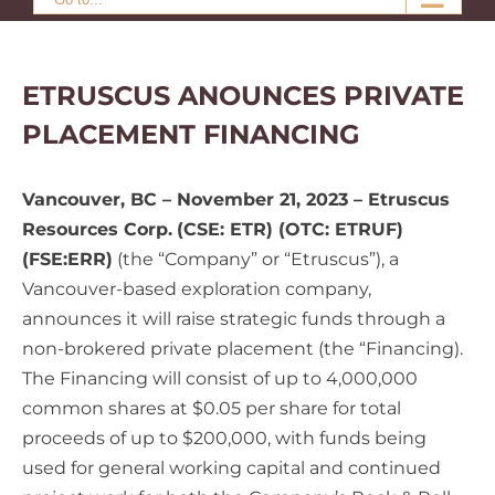
ETRUSCUS ANOUNCES PRIVATE
PLACEMENT FINANCING
Vancouver, BC – November 21, 2023 – Etruscus
Resources Corp.
(CSE: ETR) (OTC: ETRUF)
(FSE:ERR)
(the “Company” or “Etruscus”), a
Vancouver-based exploration company,
announces it will raise strategic funds through a
non-brokered private placement (the “Financing).
The Financing will consist of up to 4,000,000
common shares at $0.05 per share for total
proceeds of up to $200,000, with funds being
used for general working capital and continued