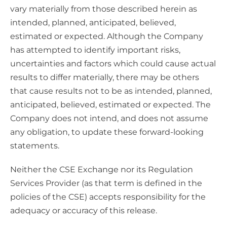
vary materially from those described herein as
intended, planned, anticipated, believed,
estimated or expected. Although the Company
has attempted to identify important risks,
uncertainties and factors which could cause actual
results to differ materially, there may be others
that cause results not to be as intended, planned,
anticipated, believed, estimated or expected. The
Company does not intend, and does not assume
any obligation, to update these forward-looking
statements.
Neither the CSE Exchange nor its Regulation
Services Provider (as that term is defined in the
policies of the CSE) accepts responsibility for the
adequacy or accuracy of this release.