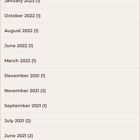
January 2023 (1)
October 2022 (1)
August 2022 (1)
June 2022 (1)
March 2022 (1)
December 2021 (1)
November 2021 (2)
September 2021 (1)
July 2021 (2)
June 2021 (2)