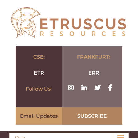
Skip
to
content
CSE:
FRANKFURT:
ETR
ERR
Follow Us:
Email Updates
SUBSCRIBE
Go to...