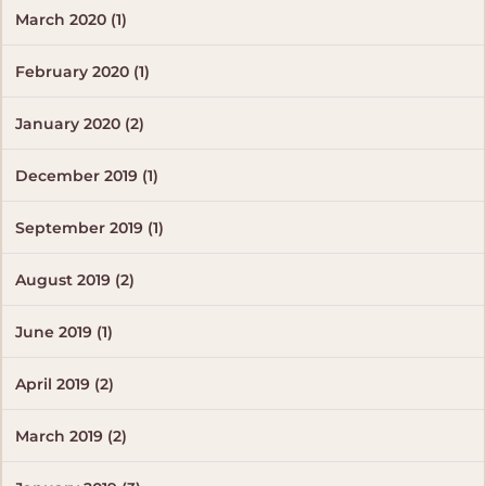
March 2020 (1)
February 2020 (1)
January 2020 (2)
December 2019 (1)
September 2019 (1)
August 2019 (2)
June 2019 (1)
April 2019 (2)
March 2019 (2)