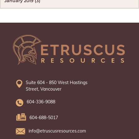
January 2019 (3)
Suite 604 - 850 West Hastings
Street, Vancouver
604-336-9088
604-688-5017
info@etruscusresources.com