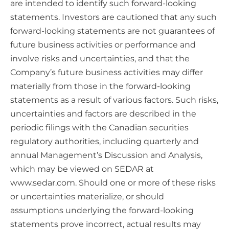
are intended to identify such forward-looking
statements. Investors are cautioned that any such
forward-looking statements are not guarantees of
future business activities or performance and
involve risks and uncertainties, and that the
Company’s future business activities may differ
materially from those in the forward-looking
statements as a result of various factors. Such risks,
uncertainties and factors are described in the
periodic filings with the Canadian securities
regulatory authorities, including quarterly and
annual Management’s Discussion and Analysis,
which may be viewed on SEDAR at
www.sedar.com. Should one or more of these risks
or uncertainties materialize, or should
assumptions underlying the forward-looking
statements prove incorrect, actual results may