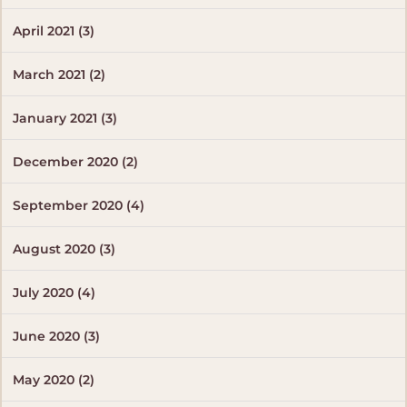
April 2021 (3)
March 2021 (2)
January 2021 (3)
December 2020 (2)
September 2020 (4)
August 2020 (3)
July 2020 (4)
June 2020 (3)
May 2020 (2)