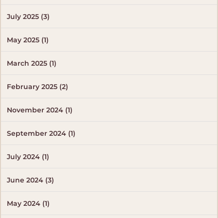
July 2025 (3)
May 2025 (1)
March 2025 (1)
February 2025 (2)
November 2024 (1)
September 2024 (1)
July 2024 (1)
June 2024 (3)
May 2024 (1)