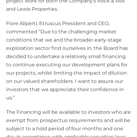
project work for both the Company’s Rock & Roll
and Lewis Properties.
Fiore Aliperti, Etruscus President and CEO,
commented “Due to the challenging market
conditions that we and the broader early-stage
exploration sector find ourselves in, the Board has
decided to undertake a relatively small financing
to continue executing our development plans for
our projects, whilst limiting the impact of dilution
on our valued shareholders. I want to assure our
investors that we appreciate their confidence in
us.”
The Financing will be available to investors who are
exempt from prospectus requirements and will be
subject to a hold period of four months and one
day in accordance with applicable securities laws