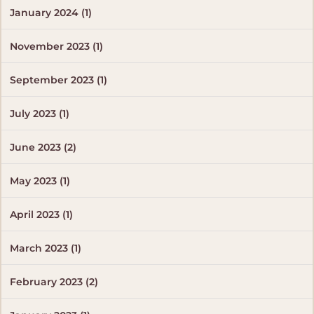
January 2024 (1)
November 2023 (1)
September 2023 (1)
July 2023 (1)
June 2023 (2)
May 2023 (1)
April 2023 (1)
March 2023 (1)
February 2023 (2)