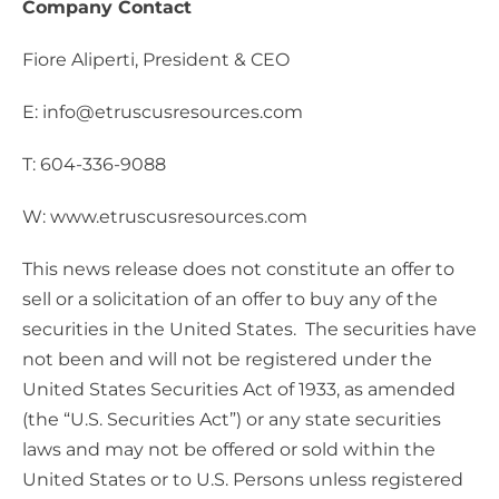
Company Contact
Fiore Aliperti, President & CEO
E: info@etruscusresources.com
T: 604-336-9088
W: www.etruscusresources.com
This news release does not constitute an offer to
sell or a solicitation of an offer to buy any of the
securities in the United States. The securities have
not been and will not be registered under the
United States Securities Act of 1933, as amended
(the “U.S. Securities Act”) or any state securities
laws and may not be offered or sold within the
United States or to U.S. Persons unless registered