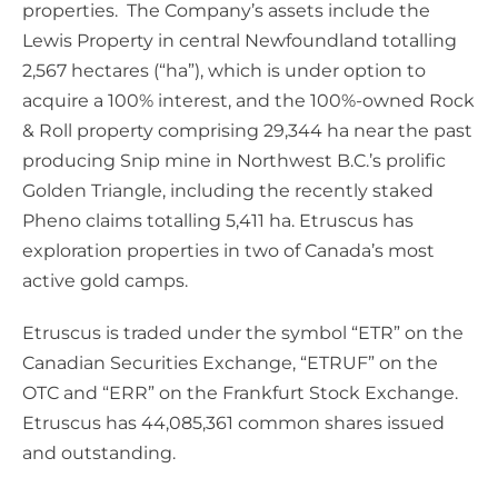
properties. The Company’s assets include the
Lewis Property in central Newfoundland totalling
2,567 hectares (“ha”), which is under option to
acquire a 100% interest, and the 100%-owned Rock
& Roll property comprising 29,344 ha near the past
producing Snip mine in Northwest B.C.’s prolific
Golden Triangle, including the recently staked
Pheno claims totalling 5,411 ha. Etruscus has
exploration properties in two of Canada’s most
active gold camps.
Etruscus is traded under the symbol “ETR” on the
Canadian Securities Exchange, “ETRUF” on the
OTC and “ERR” on the Frankfurt Stock Exchange.
Etruscus has 44,085,361 common shares issued
and outstanding.