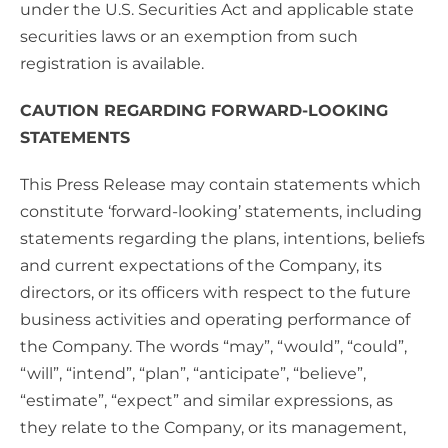
under the U.S. Securities Act and applicable state
securities laws or an exemption from such
registration is available.
CAUTION REGARDING FORWARD-LOOKING
STATEMENTS
This Press Release may contain statements which
constitute ‘forward-looking’ statements, including
statements regarding the plans, intentions, beliefs
and current expectations of the Company, its
directors, or its officers with respect to the future
business activities and operating performance of
the Company. The words “may”, “would”, “could”,
“will”, “intend”, “plan”, “anticipate”, “believe”,
“estimate”, “expect” and similar expressions, as
they relate to the Company, or its management,