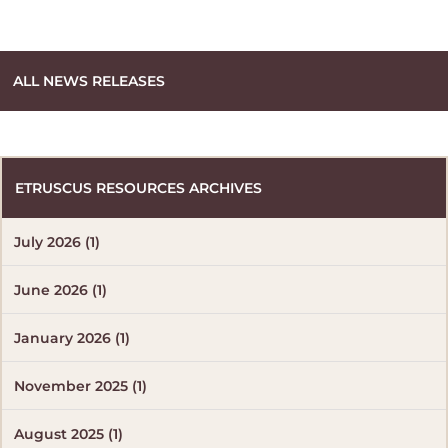
ALL NEWS RELEASES
ETRUSCUS RESOURCES ARCHIVES
July 2026 (1)
June 2026 (1)
January 2026 (1)
November 2025 (1)
August 2025 (1)