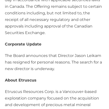
in Canada. The Offering remains subject to certain
conditions including, but not limited to, the
receipt of all necessary regulatory and other
approvals including approval of the Canadian
Securities Exchange.
Corporate Update
The Board announces that Director Jason Leikam
has resigned for personal reasons. The search for a
new director is underway.
About Etruscus
Etruscus Resources Corp. is a Vancouver-based
exploration company focused on the acquisition
and development of precious metal mineral